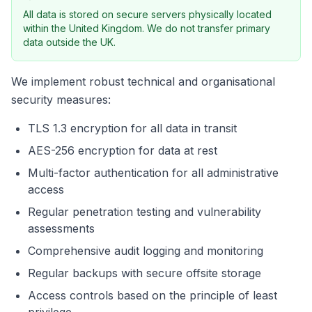
All data is stored on secure servers physically located
within the United Kingdom. We do not transfer primary
data outside the UK.
We implement robust technical and organisational
security measures:
TLS 1.3 encryption for all data in transit
AES-256 encryption for data at rest
Multi-factor authentication for all administrative
access
Regular penetration testing and vulnerability
assessments
Comprehensive audit logging and monitoring
Regular backups with secure offsite storage
Access controls based on the principle of least