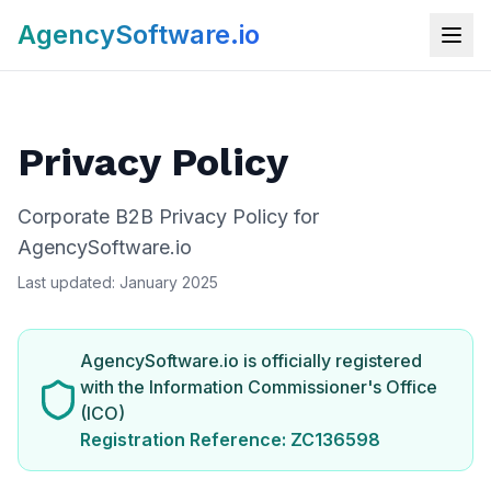
AgencySoftware.io
Privacy Policy
Corporate B2B Privacy Policy for
AgencySoftware.io
Last updated: January 2025
AgencySoftware.io is officially registered
with the Information Commissioner's Office
(ICO)
Registration Reference: ZC136598